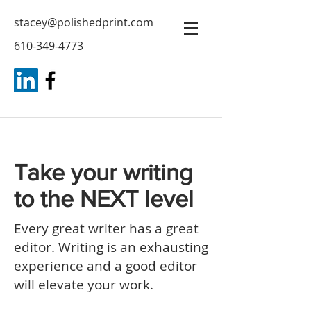
stacey@polishedprint.com
610-349-4773
Take your writing
to the NEXT level
Every great writer has a great
editor. Writing is an exhausting
experience and a good editor
will elevate your work.