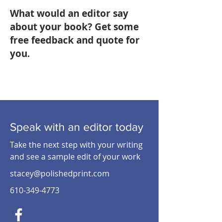
What would an editor say
about your book? Get some
free feedback and quote for
you.
Speak with an editor today
Take the next step with your writing
and see a sample edit of your work
stacey@polishedprint.com
610-349-4773