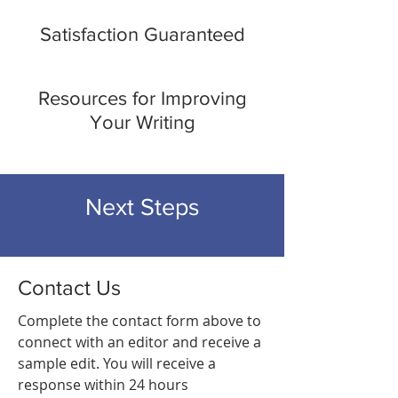
Satisfaction Guaranteed
Resources for Improving
Your Writing
Next Steps
Contact Us
Complete the contact form above to
connect with an editor and receive a
sample edit. You will receive a
response within 24 hours