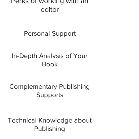
Perks of working with an
editor
Personal Support
In-Depth Analysis of Your
Book
Complementary Publishing
Supports
Technical Knowledge about
Publishing